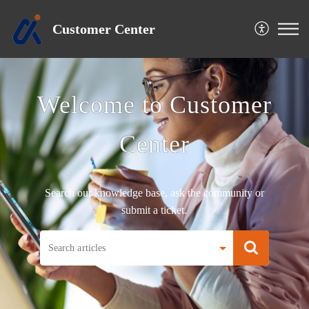
Customer Center
Welcome to Customer
Center
Search our knowledge base, ask the community or
submit a ticket.