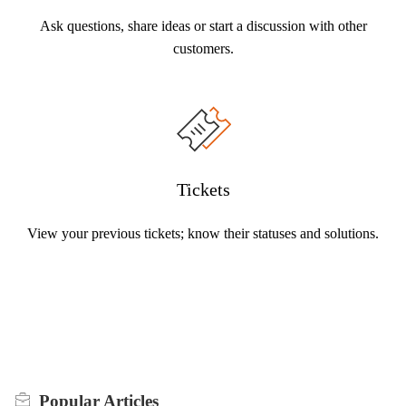
Ask questions, share ideas or start a discussion with other
customers.
Tickets
View your previous tickets; know their statuses and solutions.
Popular
Articles