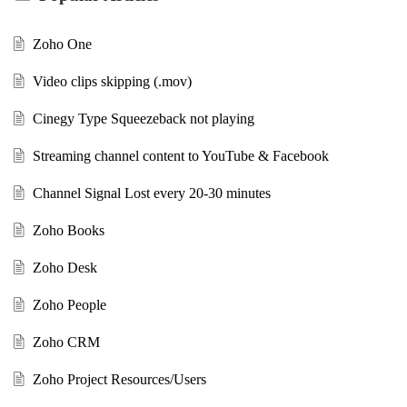
Zoho One
Video clips skipping (.mov)
Cinegy Type Squeezeback not playing
Streaming channel content to YouTube & Facebook
Channel Signal Lost every 20-30 minutes
Zoho Books
Zoho Desk
Zoho People
Zoho CRM
Zoho Project Resources/Users