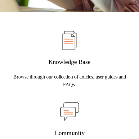
Knowledge Base
Browse through our collection of articles, user guides and
FAQs.
Community